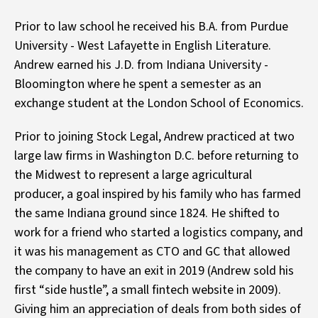
Prior to law school he received his B.A. from Purdue
University - West Lafayette in English Literature.
Andrew earned his J.D. from Indiana University -
Bloomington where he spent a semester as an
exchange student at the London School of Economics.
Prior to joining Stock Legal, Andrew practiced at two
large law firms in Washington D.C. before returning to
the Midwest to represent a large agricultural
producer, a goal inspired by his family who has farmed
the same Indiana ground since 1824. He shifted to
work for a friend who started a logistics company, and
it was his management as CTO and GC that allowed
the company to have an exit in 2019 (Andrew sold his
first “side hustle”, a small fintech website in 2009).
Giving him an appreciation of deals from both sides of