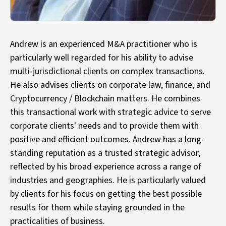
Andrew is an experienced M&A practitioner who is
particularly well regarded for his ability to advise
multi-jurisdictional clients on complex transactions.
He also advises clients on corporate law, finance, and
Cryptocurrency / Blockchain matters. He combines
this transactional work with strategic advice to serve
corporate clients' needs and to provide them with
positive and efficient outcomes. Andrew has a long-
standing reputation as a trusted strategic advisor,
reflected by his broad experience across a range of
industries and geographies. He is particularly valued
by clients for his focus on getting the best possible
results for them while staying grounded in the
practicalities of business.