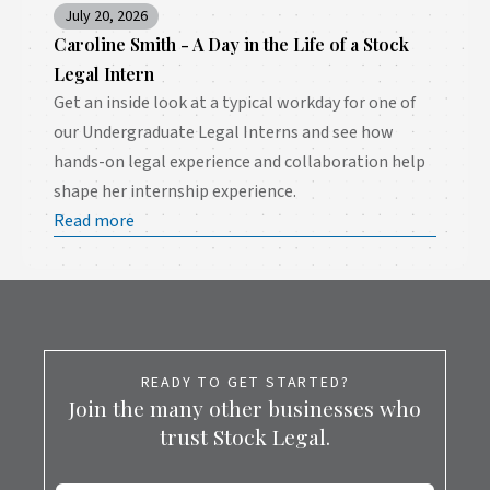
July 20, 2026
Caroline Smith - A Day in the Life of a Stock
Legal Intern
Get an inside look at a typical workday for one of
our Undergraduate Legal Interns and see how
hands-on legal experience and collaboration help
shape her internship experience.
Read more
READY TO GET STARTED?
Join the many other businesses who
trust Stock Legal.