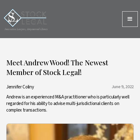
Meet Andrew Wood! The Newest
Member of Stock Legal!
Jennifer Coliny
June 9, 2022
Andrew is an experienced M&A practitioner who is particularly well
regarded for his ability to advise multi-jurisdictional clients on
complex transactions.