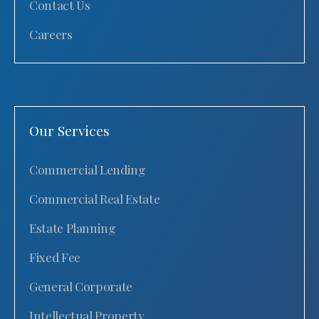
Contact Us
Careers
Our Services
Commercial Lending
Commercial Real Estate
Estate Planning
Fixed Fee
General Corporate
Intellectual Property