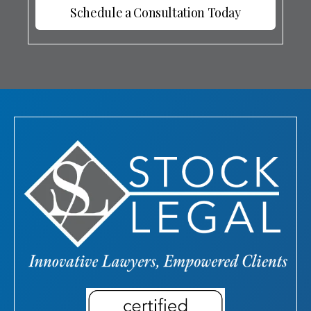
Schedule a Consultation Today