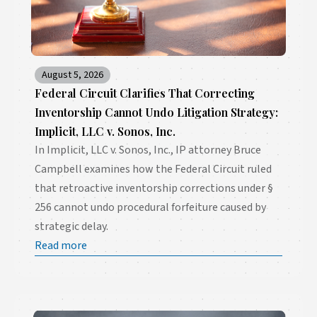
August 5, 2026
Federal Circuit Clarifies That Correcting
Inventorship Cannot Undo Litigation Strategy:
Implicit, LLC v. Sonos, Inc.
In Implicit, LLC v. Sonos, Inc., IP attorney Bruce
Campbell examines how the Federal Circuit ruled
that retroactive inventorship corrections under §
256 cannot undo procedural forfeiture caused by
strategic delay.
Read more