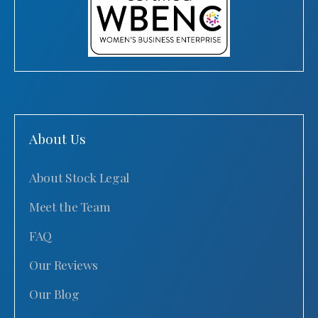
About Us
About Stock Legal
Meet the Team
FAQ
Our Reviews
Our Blog