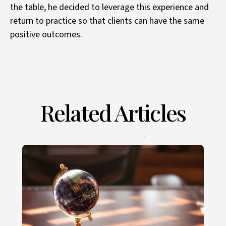
the table, he decided to leverage this experience and
return to practice so that clients can have the same
positive outcomes.
Related Articles