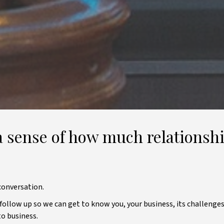
 sense of how much relationshi
conversation.
l follow up so we can get to know you, your business, its challenges
to business.