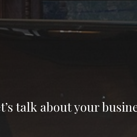
t’s talk about your busin