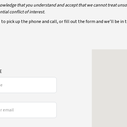
owledge that you understand and accept that we cannot treat unsolic
ial conflict of interest.
to pick up the phone and call, or fill out the form and we’ll be in 
E