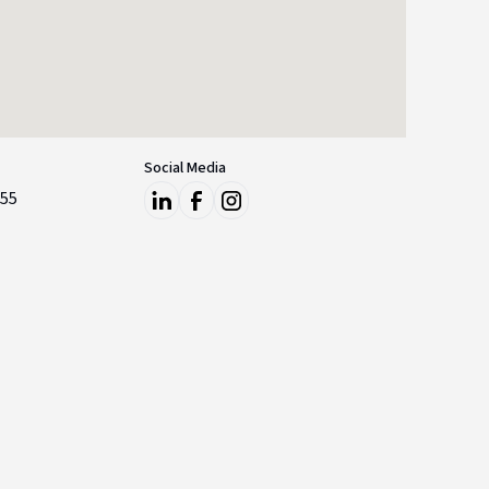
Social Media
855