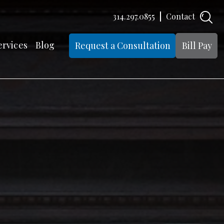
314.297.0855
Contact
ervices
Blog
Request a Consultation
Bill Pay