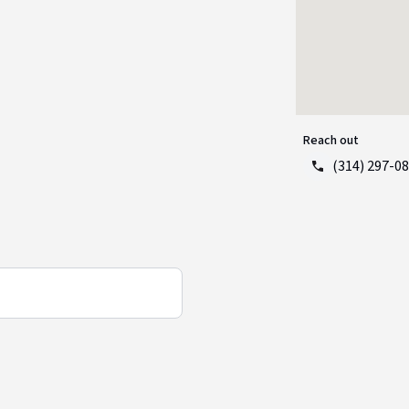
Reach out
(314) 297-0