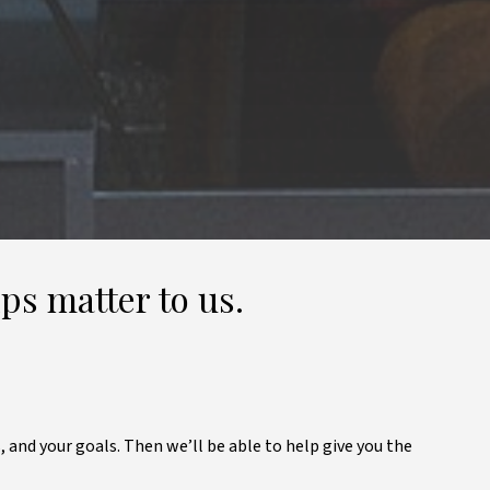
ps matter to us.
, and your goals. Then we’ll be able to help give you the