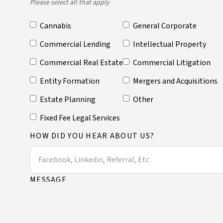
Please select all that apply
Cannabis
General Corporate
Commercial Lending
Intellectual Property
Commercial Real Estate
Commercial Litigation
Entity Formation
Mergers and Acquisitions
Estate Planning
Other
Fixed Fee Legal Services
HOW DID YOU HEAR ABOUT US?
MESSAGE