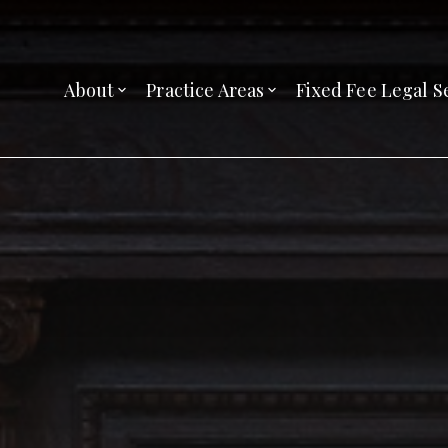
About
Practice Areas
Fixed Fee Legal S