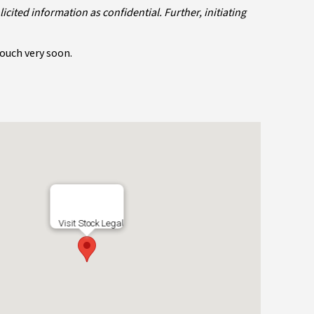
ited information as confidential. Further, initiating
touch very soon.
Visit Stock Legal