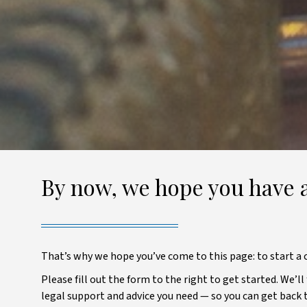
By now, we hope you have a
That’s why we hope you’ve come to this page: to start a 
Please fill out the form to the right to get started. We’l
legal support and advice you need — so you can get back 