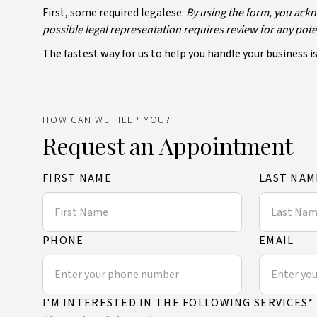
First, some required legalese:
By using the form, you ackn
possible legal representation requires review for any potent
The fastest way for us to help you handle your business is 
HOW CAN WE HELP YOU?
Request an Appointment
FIRST NAME
LAST NAM
PHONE
EMAIL
I'M INTERESTED IN THE FOLLOWING SERVICES*