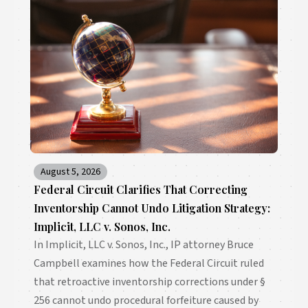
August 5, 2026
Federal Circuit Clarifies That Correcting
Inventorship Cannot Undo Litigation Strategy:
Implicit, LLC v. Sonos, Inc.
In Implicit, LLC v. Sonos, Inc., IP attorney Bruce
Campbell examines how the Federal Circuit ruled
that retroactive inventorship corrections under §
256 cannot undo procedural forfeiture caused by