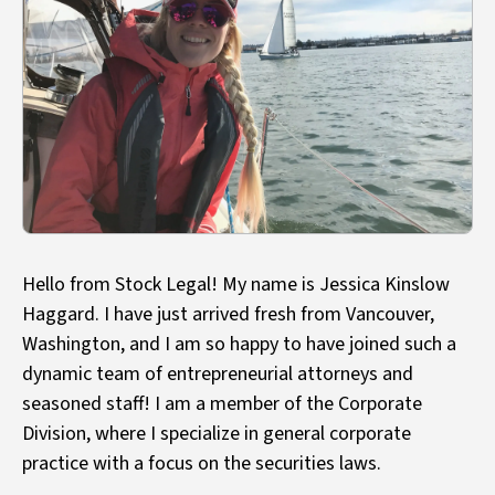
Hello from Stock Legal! My name is Jessica Kinslow
Haggard. I have just arrived fresh from Vancouver,
Washington, and I am so happy to have joined such a
dynamic team of entrepreneurial attorneys and
seasoned staff! I am a member of the Corporate
Division, where I specialize in general corporate
practice with a focus on the securities laws.