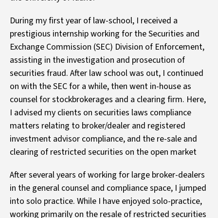
During my first year of law-school, I received a
prestigious internship working for the Securities and
Exchange Commission (SEC) Division of Enforcement,
assisting in the investigation and prosecution of
securities fraud. After law school was out, I continued
on with the SEC for a while, then went in-house as
counsel for stockbrokerages and a clearing firm. Here,
I advised my clients on securities laws compliance
matters relating to broker/dealer and registered
investment advisor compliance, and the re-sale and
clearing of restricted securities on the open market
After several years of working for large broker-dealers
in the general counsel and compliance space, I jumped
into solo practice. While I have enjoyed solo-practice,
working primarily on the resale of restricted securities