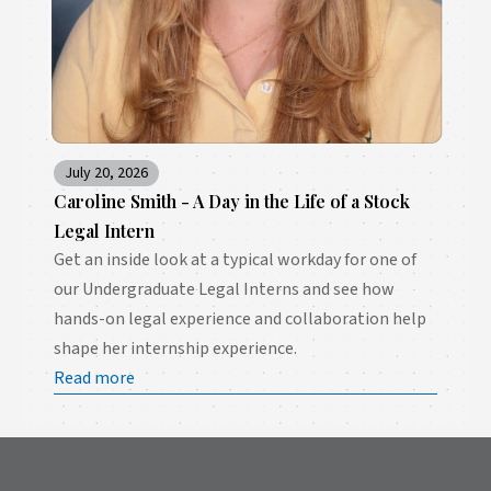
July 20, 2026
Caroline Smith - A Day in the Life of a Stock
Legal Intern
Get an inside look at a typical workday for one of
our Undergraduate Legal Interns and see how
hands-on legal experience and collaboration help
shape her internship experience.
Read more