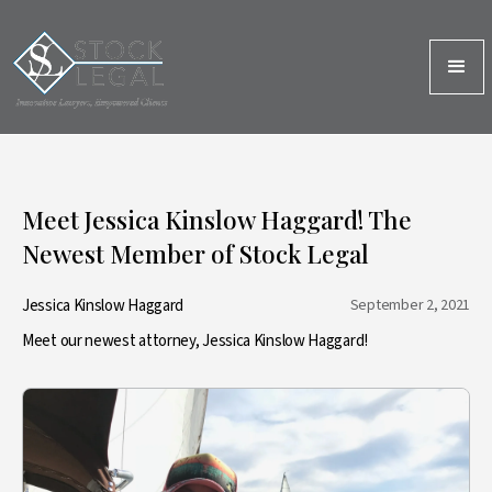
Meet Jessica Kinslow Haggard! The
Newest Member of Stock Legal
Jessica Kinslow Haggard
September 2, 2021
Meet our newest attorney, Jessica Kinslow Haggard!