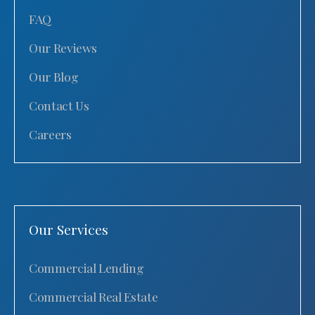
FAQ
Our Reviews
Our Blog
Contact Us
Careers
Our Services
Commercial Lending
Commercial Real Estate