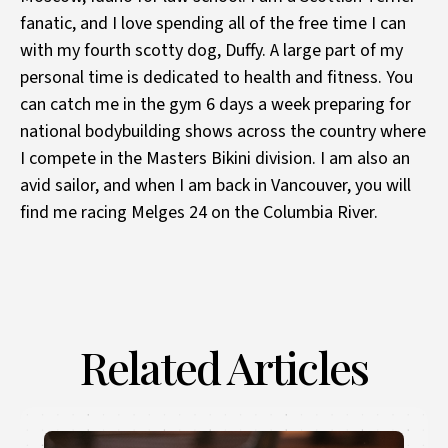
fanatic, and I love spending all of the free time I can
with my fourth scotty dog, Duffy. A large part of my
personal time is dedicated to health and fitness. You
can catch me in the gym 6 days a week preparing for
national bodybuilding shows across the country where
I compete in the Masters Bikini division. I am also an
avid sailor, and when I am back in Vancouver, you will
find me racing Melges 24 on the Columbia River.
Related Articles