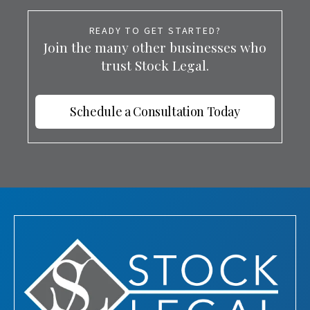
READY TO GET STARTED?
Join the many other businesses who
trust Stock Legal.
Schedule a Consultation Today