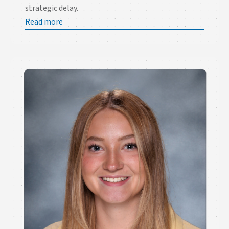
strategic delay.
Read more