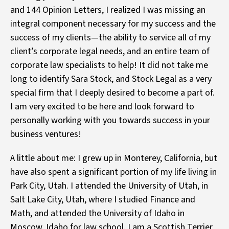
and 144 Opinion Letters, I realized I was missing an
integral component necessary for my success and the
success of my clients—the ability to service all of my
client’s corporate legal needs, and an entire team of
corporate law specialists to help! It did not take me
long to identify Sara Stock, and Stock Legal as a very
special firm that I deeply desired to become a part of.
I am very excited to be here and look forward to
personally working with you towards success in your
business ventures!
A little about me: I grew up in Monterey, California, but
have also spent a significant portion of my life living in
Park City, Utah. I attended the University of Utah, in
Salt Lake City, Utah, where I studied Finance and
Math, and attended the University of Idaho in
Moscow, Idaho for law school. I am a Scottish Terrier