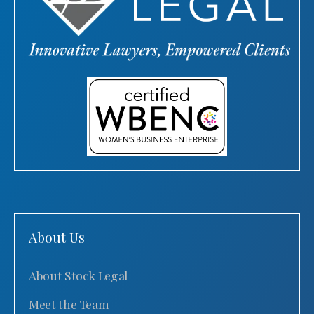
About Us
About Stock Legal
Meet the Team