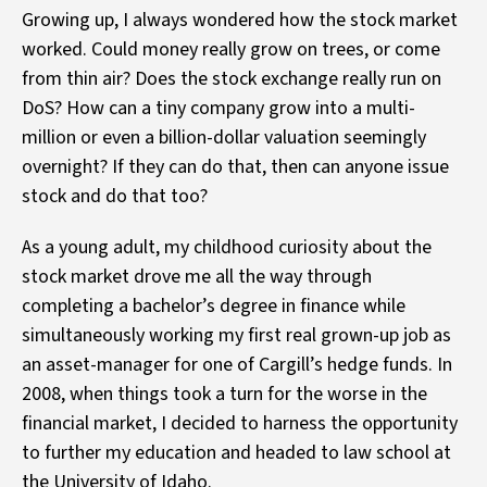
Growing up, I always wondered how the stock market
worked. Could money really grow on trees, or come
from thin air? Does the stock exchange really run on
DoS? How can a tiny company grow into a multi-
million or even a billion-dollar valuation seemingly
overnight? If they can do that, then can anyone issue
stock and do that too?
As a young adult, my childhood curiosity about the
stock market drove me all the way through
completing a bachelor’s degree in finance while
simultaneously working my first real grown-up job as
an asset-manager for one of Cargill’s hedge funds. In
2008, when things took a turn for the worse in the
financial market, I decided to harness the opportunity
to further my education and headed to law school at
the University of Idaho.