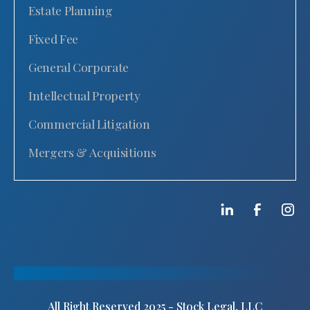
Estate Planning
Fixed Fee
General Corporate
Intellectual Property
Commercial Litigation
Mergers & Acquisitions
All Right Reserved 2025 - Stock Legal, LLC