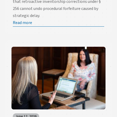
that retroactive inventorship corrections under §
256 cannot undo procedural forfeiture caused by
strategic delay.
Read more
June 12, 2026