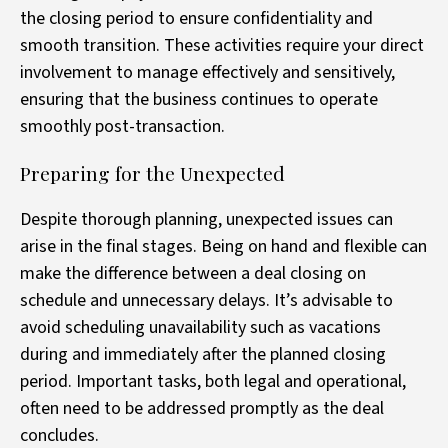
the closing period to ensure confidentiality and
smooth transition. These activities require your direct
involvement to manage effectively and sensitively,
ensuring that the business continues to operate
smoothly post-transaction.
Preparing for the Unexpected
Despite thorough planning, unexpected issues can
arise in the final stages. Being on hand and flexible can
make the difference between a deal closing on
schedule and unnecessary delays. It’s advisable to
avoid scheduling unavailability such as vacations
during and immediately after the planned closing
period. Important tasks, both legal and operational,
often need to be addressed promptly as the deal
concludes.