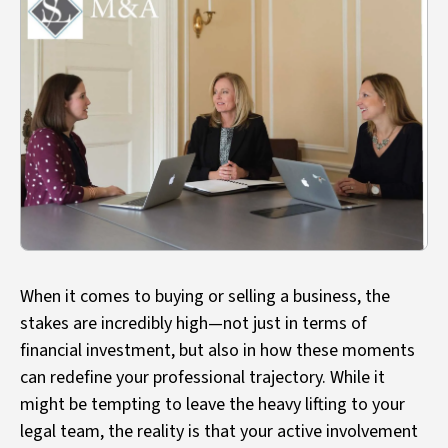
When it comes to buying or selling a business, the
stakes are incredibly high—not just in terms of
financial investment, but also in how these moments
can redefine your professional trajectory. While it
might be tempting to leave the heavy lifting to your
legal team, the reality is that your active involvement