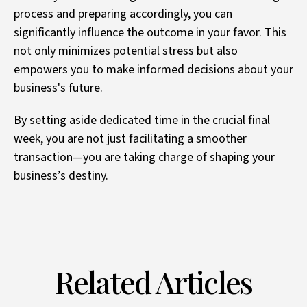
process and preparing accordingly, you can
significantly influence the outcome in your favor. This
not only minimizes potential stress but also
empowers you to make informed decisions about your
business's future.
By setting aside dedicated time in the crucial final
week, you are not just facilitating a smoother
transaction—you are taking charge of shaping your
business’s destiny.
Related Articles