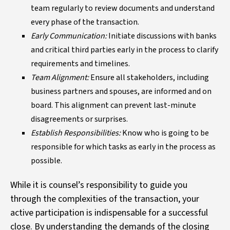
team regularly to review documents and understand
every phase of the transaction.
Early Communication:
Initiate discussions with banks
and critical third parties early in the process to clarify
requirements and timelines.
Team Alignment:
Ensure all stakeholders, including
business partners and spouses, are informed and on
board. This alignment can prevent last-minute
disagreements or surprises.
Establish Responsibilities:
Know who is going to be
responsible for which tasks as early in the process as
possible.
While it is counsel’s responsibility to guide you
through the complexities of the transaction, your
active participation is indispensable for a successful
close. By understanding the demands of the closing