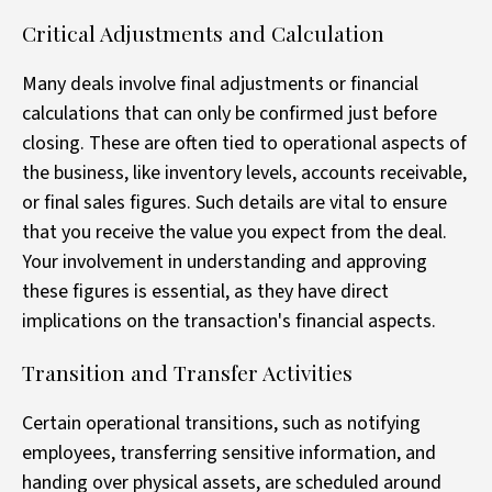
Critical Adjustments and Calculation
Many deals involve final adjustments or financial
calculations that can only be confirmed just before
closing. These are often tied to operational aspects of
the business, like inventory levels, accounts receivable,
or final sales figures. Such details are vital to ensure
that you receive the value you expect from the deal.
Your involvement in understanding and approving
these figures is essential, as they have direct
implications on the transaction's financial aspects.
Transition and Transfer Activities
Certain operational transitions, such as notifying
employees, transferring sensitive information, and
handing over physical assets, are scheduled around