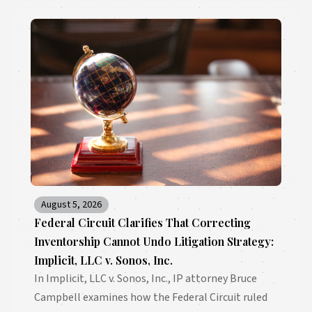
August 5, 2026
Federal Circuit Clarifies That Correcting
Inventorship Cannot Undo Litigation Strategy:
Implicit, LLC v. Sonos, Inc.
In Implicit, LLC v. Sonos, Inc., IP attorney Bruce
Campbell examines how the Federal Circuit ruled