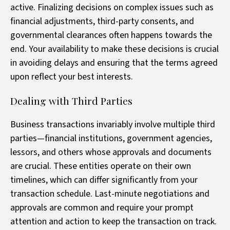
active. Finalizing decisions on complex issues such as
financial adjustments, third-party consents, and
governmental clearances often happens towards the
end. Your availability to make these decisions is crucial
in avoiding delays and ensuring that the terms agreed
upon reflect your best interests.
Dealing with Third Parties
Business transactions invariably involve multiple third
parties—financial institutions, government agencies,
lessors, and others whose approvals and documents
are crucial. These entities operate on their own
timelines, which can differ significantly from your
transaction schedule. Last-minute negotiations and
approvals are common and require your prompt
attention and action to keep the transaction on track.