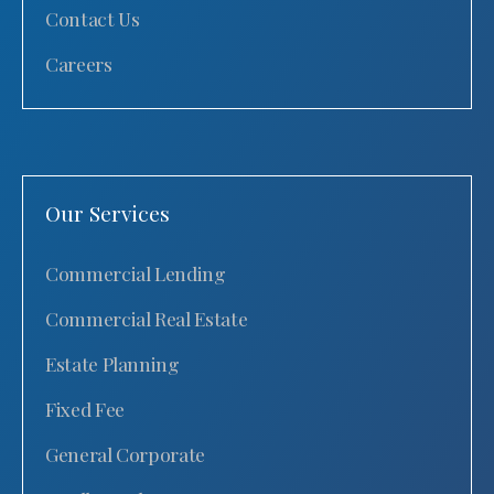
Contact Us
Careers
Our Services
Commercial Lending
Commercial Real Estate
Estate Planning
Fixed Fee
General Corporate