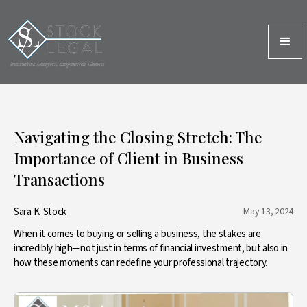
Navigating the Closing Stretch: The
Importance of Client in Business
Transactions
Sara K. Stock
May 13, 2024
When it comes to buying or selling a business, the stakes are
incredibly high—not just in terms of financial investment, but also in
how these moments can redefine your professional trajectory.