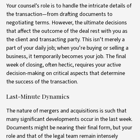
Your counsel’s role is to handle the intricate details of
the transaction—from drafting documents to
negotiating terms. However, the ultimate decisions
that affect the outcome of the deal rest with you as
the client and transacting party. This isn’t merely a
part of your daily job; when you’re buying or selling a
business, it temporarily becomes your job. The final
week of closing, often hectic, requires your active
decision-making on critical aspects that determine
the success of the transaction.
Last-Minute Dynamics
The nature of mergers and acquisitions is such that
many significant developments occur in the last week.
Documents might be nearing their final form, but your
role and that of the legal team remain intensely