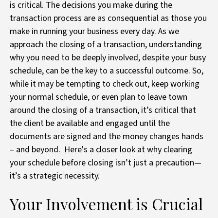
is critical. The decisions you make during the
transaction process are as consequential as those you
make in running your business every day. As we
approach the closing of a transaction, understanding
why you need to be deeply involved, despite your busy
schedule, can be the key to a successful outcome. So,
while it may be tempting to check out, keep working
your normal schedule, or even plan to leave town
around the closing of a transaction, it’s critical that
the client be available and engaged until the
documents are signed and the money changes hands
– and beyond. Here's a closer look at why clearing
your schedule before closing isn’t just a precaution—
it’s a strategic necessity.
Your Involvement is Crucial