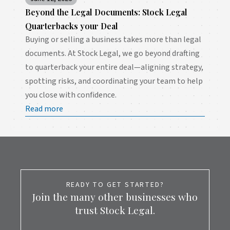
Beyond the Legal Documents: Stock Legal
Quarterbacks your Deal
Buying or selling a business takes more than legal
documents. At Stock Legal, we go beyond drafting
to quarterback your entire deal—aligning strategy,
spotting risks, and coordinating your team to help
you close with confidence.
Read more
READY TO GET STARTED?
Join the many other businesses who
trust Stock Legal.