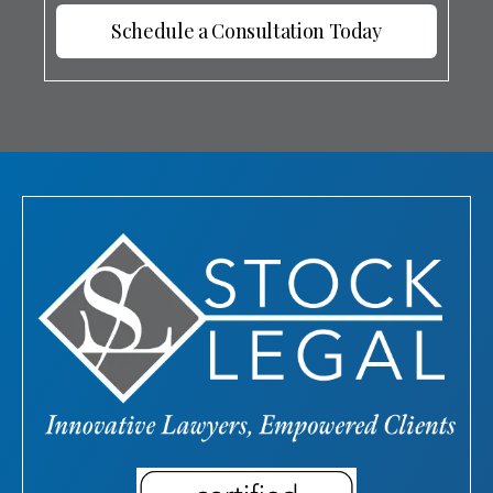
Schedule a Consultation Today