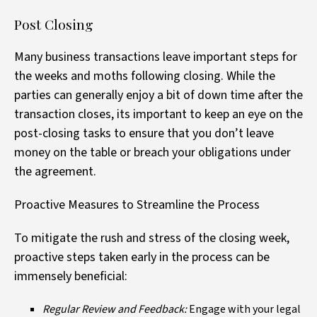
Post Closing
Many business transactions leave important steps for
the weeks and moths following closing. While the
parties can generally enjoy a bit of down time after the
transaction closes, its important to keep an eye on the
post-closing tasks to ensure that you don’t leave
money on the table or breach your obligations under
the agreement.
Proactive Measures to Streamline the Process
To mitigate the rush and stress of the closing week,
proactive steps taken early in the process can be
immensely beneficial:
Regular Review and Feedback:
Engage with your legal