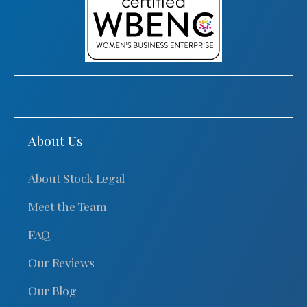
About Us
About Stock Legal
Meet the Team
FAQ
Our Reviews
Our Blog