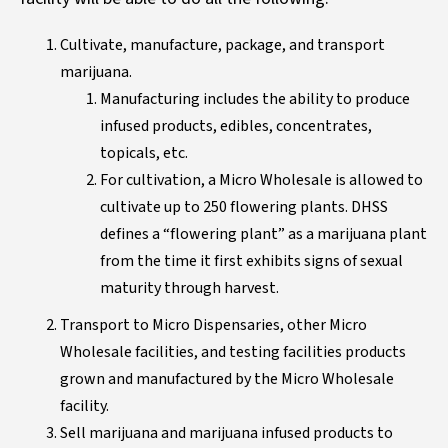
Cultivate, manufacture, package, and transport
marijuana.
Manufacturing includes the ability to produce
infused products, edibles, concentrates,
topicals, etc.
For cultivation, a Micro Wholesale is allowed to
cultivate up to 250 flowering plants. DHSS
defines a “flowering plant” as a marijuana plant
from the time it first exhibits signs of sexual
maturity through harvest.
Transport to Micro Dispensaries, other Micro
Wholesale facilities, and testing facilities products
grown and manufactured by the Micro Wholesale
facility.
Sell marijuana and marijuana infused products to