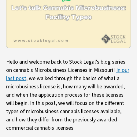
Hello and welcome back to Stock Legal’s blog series
on cannabis Microbusiness Licenses in Missouri!
In our
last post
, we walked through the basics of what a
microbusiness license is, how many will be awarded,
and when the application process for these licenses
will begin. In this post, we will focus on the different
types of microbusiness cannabis licenses available,
and how they differ from the previously awarded
commercial cannabis licenses.