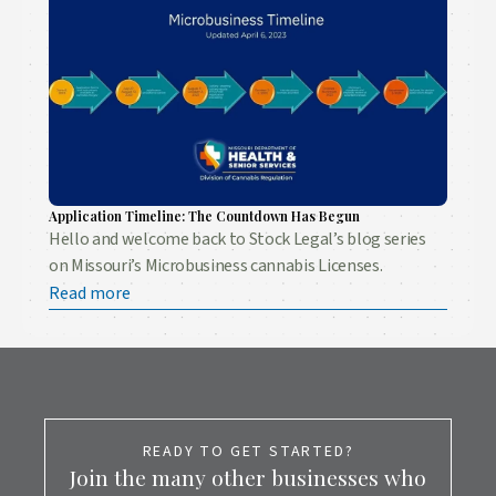
Application Timeline: The Countdown Has Begun
Hello and welcome back to Stock Legal’s blog series
on Missouri’s Microbusiness cannabis Licenses.
Read more
READY TO GET STARTED?
Join the many other businesses who