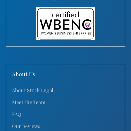
About Us
About Stock Legal
Meet the Team
FAQ
Our Reviews