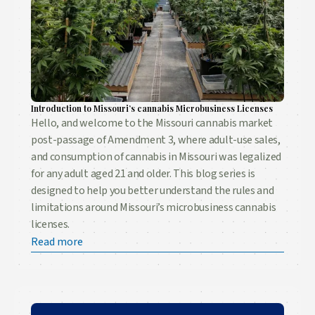
Introduction to Missouri’s cannabis Microbusiness Licenses
Hello, and welcome to the Missouri cannabis market
post-passage of Amendment 3, where adult-use sales,
and consumption of cannabis in Missouri was legalized
for any adult aged 21 and older. This blog series is
designed to help you better understand the rules and
limitations around Missouri’s microbusiness cannabis
licenses.
Read more