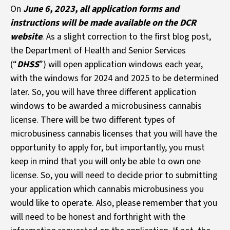
On
June 6, 2023, all application forms and
instructions will be made available on the DCR
website
. As a slight correction to the first blog post,
the Department of Health and Senior Services
(“
DHSS
”) will open application windows each year,
with the windows for 2024 and 2025 to be determined
later. So, you will have three different application
windows to be awarded a microbusiness cannabis
license. There will be two different types of
microbusiness cannabis licenses that you will have the
opportunity to apply for, but importantly, you must
keep in mind that you will only be able to own one
license. So, you will need to decide prior to submitting
your application which cannabis microbusiness you
would like to operate. Also, please remember that you
will need to be honest and forthright with the