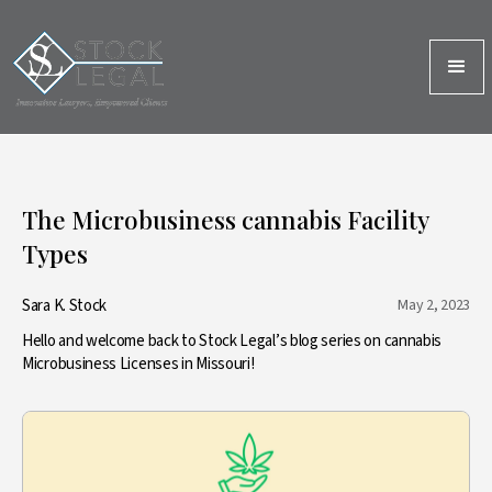
The Microbusiness cannabis Facility
Types
Sara K. Stock
May 2, 2023
Hello and welcome back to Stock Legal’s blog series on cannabis
Microbusiness Licenses in Missouri!