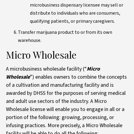
microbusiness dispensary licensee may sell or
distribute to individuals who are consumers,
qualifying patients, or primary caregivers.
Transfer marijuana product to or from its own
warehouse.
Micro Wholesale
A microbusiness wholesale facility (“
Micro
Wholesale
”) enables owners to combine the concepts
of a cultivation and manufacturing facility and is
awarded by DHSS for the purposes of serving medical
and adult use sectors of the industry. A Micro
Wholesale license will enable you to engage in all or a
portion of the following: growing, processing, or
infusing practices. More precisely, a Micro Wholesale
facility will be able to do all the following: