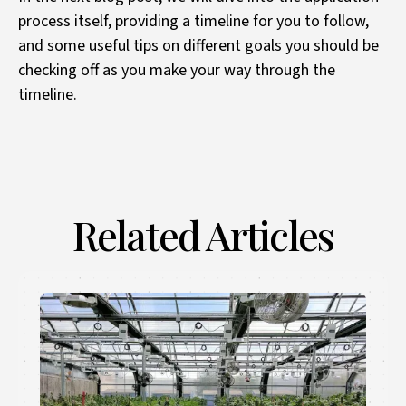
process itself, providing a timeline for you to follow,
and some useful tips on different goals you should be
checking off as you make your way through the
timeline.
Related Articles