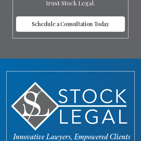
trust Stock Legal.
Schedule a Consultation Today