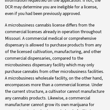
information requested on the application. If not, the
DCR may determine you are ineligible for a license,
even if you had been previously approved.
A microbusiness cannabis license differs from the
commercial licenses already in operation throughout
Missouri. A commercial medical or comprehensive
dispensary is allowed to purchase products from any
of the licensed cultivation, manufacturing, and other
commercial dispensaries, compared to the
microbusiness dispensary facility which may only
purchase cannabis from other microbusiness facilities.
A microbusiness wholesale facility, on the other hand,
encompasses more than a commercial license. Under
the current structure, a cultivator cannot manufacture
any cannabis products. Likewise, a commercial
manufacturer cannot grow its own marijuana for