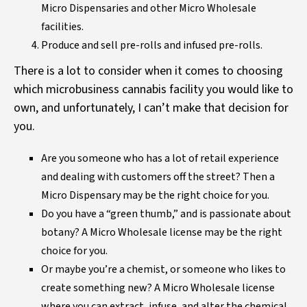
Micro Dispensaries and other Micro Wholesale
facilities.
Produce and sell pre-rolls and infused pre-rolls.
There is a lot to consider when it comes to choosing
which microbusiness cannabis facility you would like to
own, and unfortunately, I can’t make that decision for
you.
Are you someone who has a lot of retail experience
and dealing with customers off the street? Then a
Micro Dispensary may be the right choice for you.
Do you have a “green thumb,” and is passionate about
botany? A Micro Wholesale license may be the right
choice for you.
Or maybe you’re a chemist, or someone who likes to
create something new? A Micro Wholesale license
where you can extract, infuse, and alter the chemical