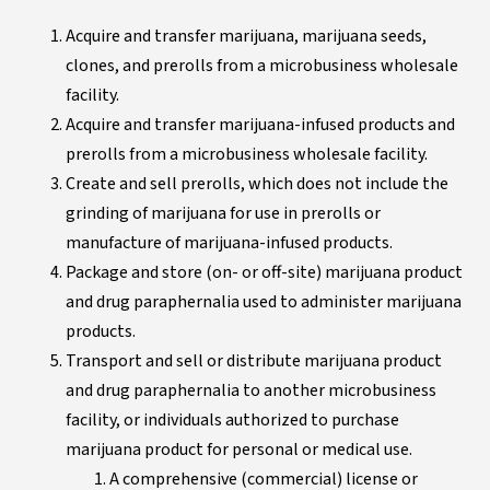
Acquire and transfer marijuana, marijuana seeds,
clones, and prerolls from a microbusiness wholesale
facility.
Acquire and transfer marijuana-infused products and
prerolls from a microbusiness wholesale facility.
Create and sell prerolls, which does not include the
grinding of marijuana for use in prerolls or
manufacture of marijuana-infused products.
Package and store (on- or off-site) marijuana product
and drug paraphernalia used to administer marijuana
products.
Transport and sell or distribute marijuana product
and drug paraphernalia to another microbusiness
facility, or individuals authorized to purchase
marijuana product for personal or medical use.
A comprehensive (commercial) license or