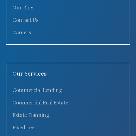
Our Blog
Contact Us
Careers
Our Services
Commercial Lending
Commercial Real Estate
Estate Planning
Fixed Fee