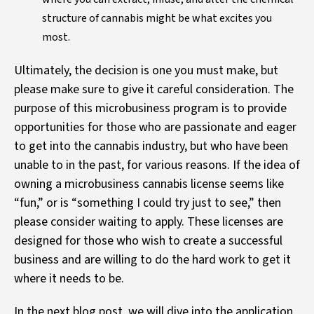
structure of cannabis might be what excites you
most.
Ultimately, the decision is one you must make, but
please make sure to give it careful consideration. The
purpose of this microbusiness program is to provide
opportunities for those who are passionate and eager
to get into the cannabis industry, but who have been
unable to in the past, for various reasons. If the idea of
owning a microbusiness cannabis license seems like
“fun,” or is “something I could try just to see,” then
please consider waiting to apply. These licenses are
designed for those who wish to create a successful
business and are willing to do the hard work to get it
where it needs to be.
In the next blog post, we will dive into the application