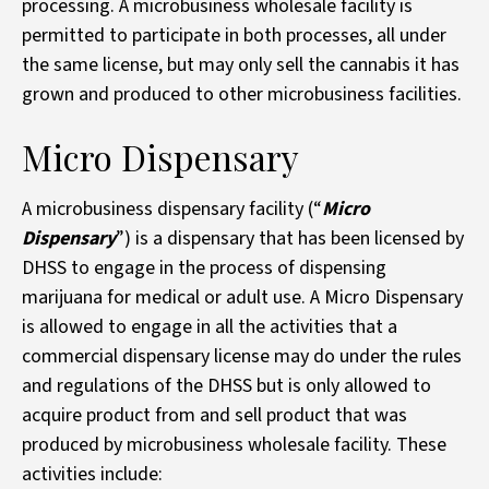
processing. A microbusiness wholesale facility is
permitted to participate in both processes, all under
the same license, but may only sell the cannabis it has
grown and produced to other microbusiness facilities.
Micro Dispensary
A microbusiness dispensary facility (“
Micro
Dispensary
”) is a dispensary that has been licensed by
DHSS to engage in the process of dispensing
marijuana for medical or adult use. A Micro Dispensary
is allowed to engage in all the activities that a
commercial dispensary license may do under the rules
and regulations of the DHSS but is only allowed to
acquire product from and sell product that was
produced by microbusiness wholesale facility. These
activities include: