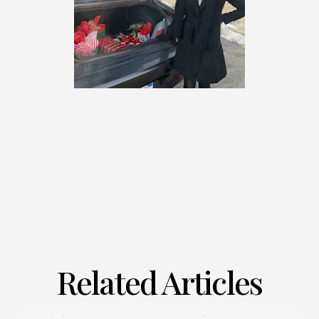
Related Articles