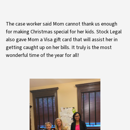
The case worker said Mom cannot thank us enough
for making Christmas special for her kids. Stock Legal
also gave Mom a Visa gift card that will assist her in
getting caught up on her bills. It truly is the most
wonderful time of the year for all!