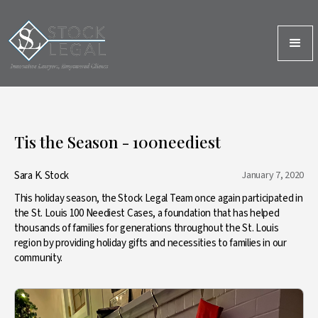
Tis the Season - 100neediest
Sara K. Stock
January 7, 2020
This holiday season, the Stock Legal Team once again participated in
the St. Louis 100 Neediest Cases, a foundation that has helped
thousands of families for generations throughout the St. Louis
region by providing holiday gifts and necessities to families in our
community.