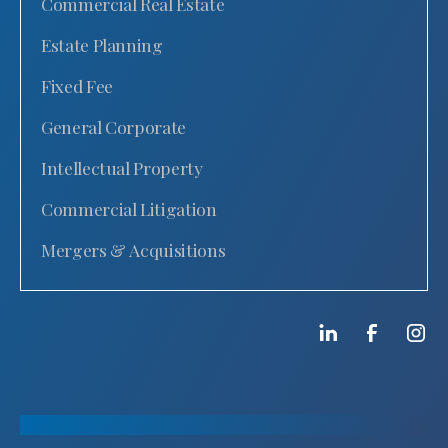
Commercial Real Estate
Estate Planning
Fixed Fee
General Corporate
Intellectual Property
Commercial Litigation
Mergers & Acquisitions