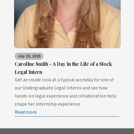
July 20, 2026
Caroline Smith - A Day in the Life of a Stock
Legal Intern
Get an inside look at a typical workday for one of
our Undergraduate Legal Interns and see how
hands-on legal experience and collaboration help
shape her internship experience.
Read more