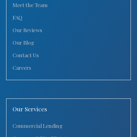
Meet the Team
FAQ
Our Reviews
Our Blog
Contact Us
Careers
Our Services
Commercial Lending