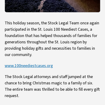
This holiday season, the Stock Legal Team once again
participated in the St. Louis 100 Neediest Cases, a
foundation that has helped thousands of families for
generations throughout the St. Louis region by
providing holiday gifts and necessities to families in
our community.
www.100neediestcases.org
The Stock Legal attorneys and staff jumped at the
chance to bring Christmas magic to a family of six.
The entire team was thrilled to be able to fill every gift
request.