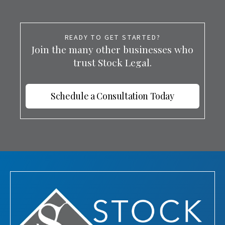
READY TO GET STARTED?
Join the many other businesses who
trust Stock Legal.
Schedule a Consultation Today