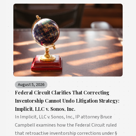
August 5, 2026
Federal Circuit Clarifies That Correcting
Inventorship Cannot Undo Litigation Strategy:
Implicit, LLC v. Sonos, Inc.
In Implicit, LLC v. Sonos, Inc., IP attorney Bruce
Campbell examines how the Federal Circuit ruled
that retroactive inventorship corrections under §