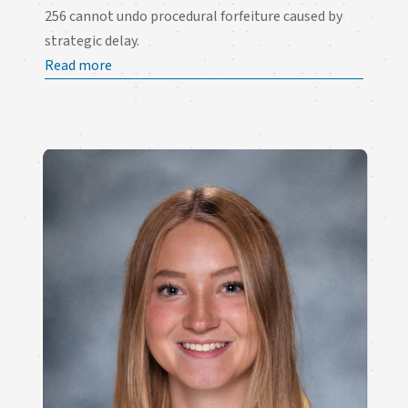
256 cannot undo procedural forfeiture caused by
strategic delay.
Read more