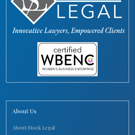
About Us
About Stock Legal