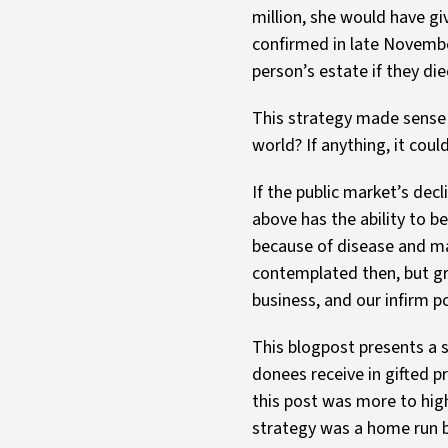
million, she would have gi
confirmed in late Novembe
person’s estate if they di
This strategy made sense i
world? If anything, it co
If the public market’s decl
above has the ability to b
because of disease and ma
contemplated then, but gr
business, and our infirm po
This blogpost presents a si
donees receive in gifted p
this post was more to high
strategy was a home run be