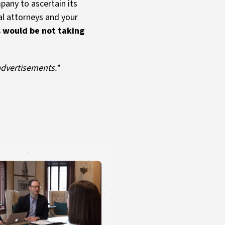
pany to ascertain its
al attorneys and your
is would be not taking
advertisements.*