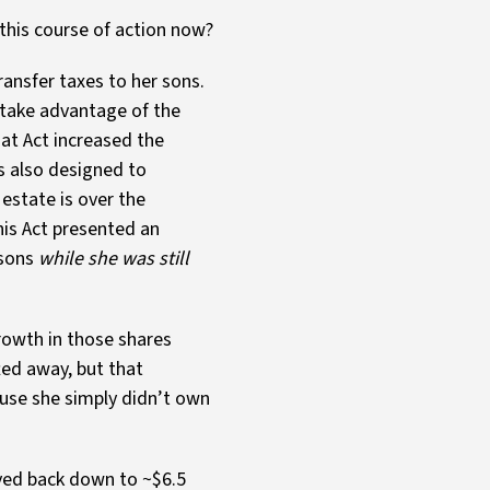
 this course of action now?
ransfer taxes to her sons.
 take advantage of the
at Act increased the
is also designed to
 estate is over the
is Act presented an
 sons
while she was still
rowth in those shares
ted away, but that
ause she simply didn’t own
lved back down to ~$6.5