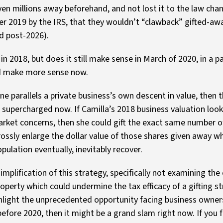
ven millions away beforehand, and not lost it to the law cha
r 2019 by the IRS, that they wouldn’t “clawback” gifted-awa
ed post-2026).
n 2018, but does it still make sense in March of 2020, in a 
uld make more sense now.
ine parallels a private business’s own descent in value, then 
e supercharged now. If Camilla’s 2018 business valuation look
rket concerns, then she could gift the exact same number of
ossly enlarge the dollar value of those shares given away w
pulation eventually, inevitably recover.
mplification of this strategy, specifically not examining the
roperty which could undermine the tax efficacy of a gifting st
light the unprecedented opportunity facing business owners 
fore 2020, then it might be a grand slam right now. If you fe