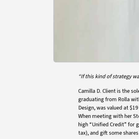
“If this kind of strategy 
Camilla D. Client is the 
graduating from Rolla with
Design, was valued at $19 
When meeting with her Sto
high “Unified Credit” for 
tax), and gift some share