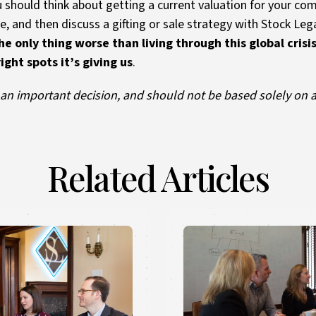
u should think about getting a current valuation for your com
e, and then discuss a gifting or sale strategy with Stock Leg
he only thing worse than living through this global cris
ght spots it’s giving us
.
s an important decision, and should not be based solely on 
Related Articles