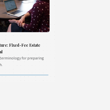
ture: Fixed-Fee Estate
al
 terminology for preparing
h.