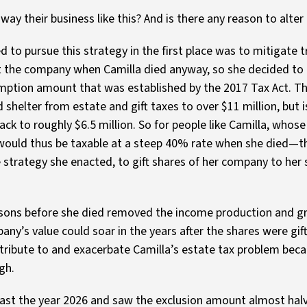
y their business like this? And is there any reason to alter
 to pursue this strategy in the first place was to mitigate t
t the company when Camilla died anyway, so she decided to
ption amount that was established by the 2017 Tax Act. Th
 shelter from estate and gift taxes to over $11 million, but 
ack to roughly $6.5 million. So for people like Camilla, whose
ld thus be taxable at a steep 40% rate when she died—th
e strategy she enacted, to gift shares of her company to her
er sons before she died removed the income production and g
ny’s value could soar in the years after the shares were gif
tribute to and exacerbate Camilla’s estate tax problem bec
gh.
d past the year 2026 and saw the exclusion amount almost ha