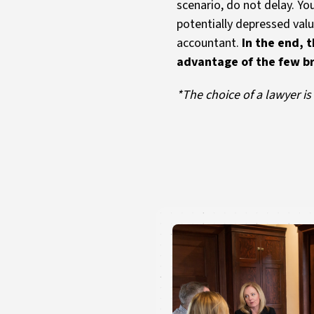
scenario, do not delay. Yo
potentially depressed valu
accountant.
In the end, t
advantage of the few bri
*The choice of a lawyer i