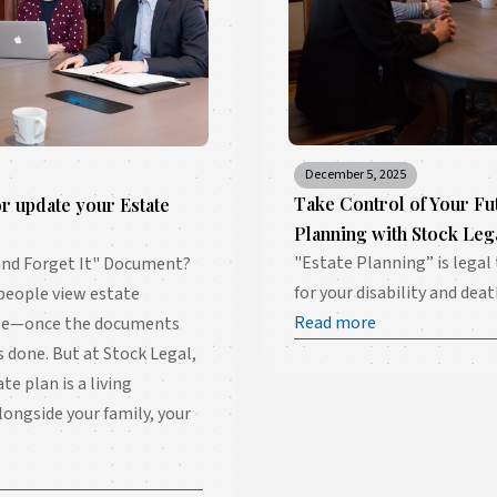
December 5, 2025
Take Control of Your Fu
or update your Estate
Planning with Stock Leg
"Estate Planning” is legal
t and Forget It" Document?
for your disability and deat
 people view estate
Read more
dle—once the documents
is done. But at Stock Legal,
ate plan is a living
longside your family, your