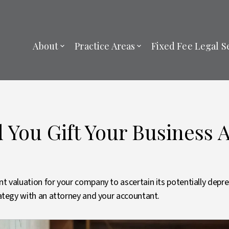
About
Practice Areas
Fixed Fee Legal S
You Gift Your Business 
nt valuation for your company to ascertain its potentially depr
trategy with an attorney and your accountant.