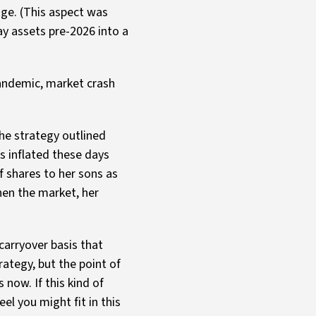
nge. (This aspect was
y assets pre-2026 into a
pandemic, market crash
the strategy outlined
s inflated these days
 shares to her sons as
hen the market, her
 carryover basis that
rategy, but the point of
now. If this kind of
el you might fit in this