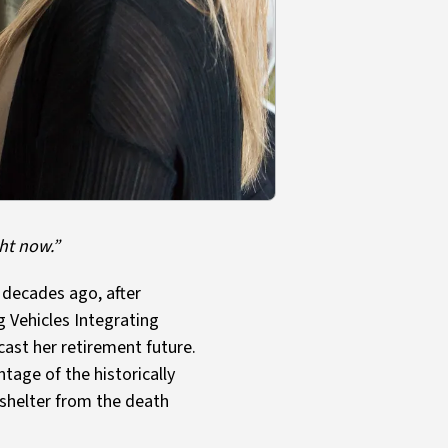
ght now.”
 decades ago, after
g Vehicles Integrating
cast her retirement future.
age of the historically
 shelter from the death