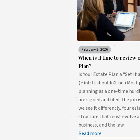
February 2, 2026
When is it time to review 
Plan?
Is Your Estate Plan a "Set I
(Hint: It shouldn’t be.) Most
planning as a one-time hur
are signed and filed, the job 
we see it differently. Your est
structure that must evolve a
business, and the law.
Read more