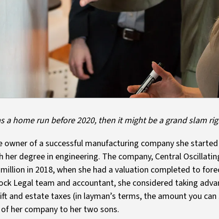
was a home run before 2020, then it might be a grand slam ri
sole owner of a successful manufacturing company she started
 her degree in engineering. The company, Central Oscillatin
million in 2018, when she had a valuation completed to fore
ck Legal team and accountant, she considered taking advant
gift and estate taxes (in layman’s terms, the amount you can
s of her company to her two sons.