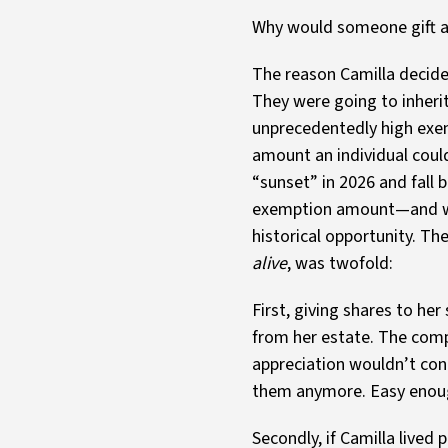
Why would someone gift awa
The reason Camilla decided
They were going to inheri
unprecedentedly high exem
amount an individual could
“sunset” in 2026 and fall b
exemption amount—and wou
historical opportunity. Th
alive
, was twofold:
First, giving shares to h
from her estate. The compa
appreciation wouldn’t con
them anymore. Easy enou
Secondly, if Camilla live