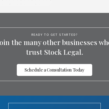
READY TO GET STARTED?
Join the many other businesses wh
trust Stock Legal.
Schedule a Consultation Today