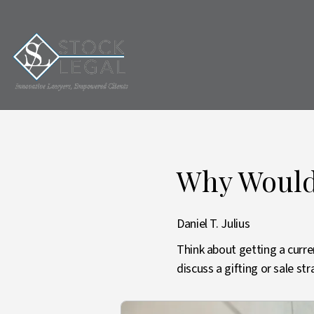
Why Would 
Daniel T. Julius
Think about getting a curre
discuss a gifting or sale s