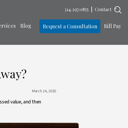
314.297.0855
Contact
ervices
Blog
Bill Pay
Request a Consultation
Away?
March 24, 2020
essed value, and then