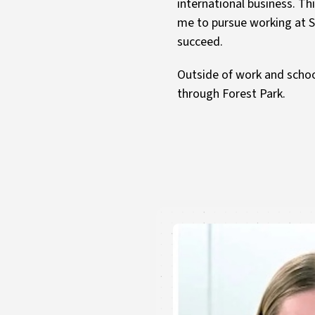
international business. Th
me to pursue working at St
succeed.
Outside of work and schoo
through Forest Park.