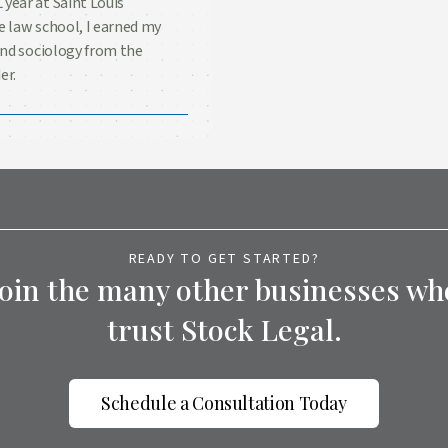
 year at Saint Louis
e law school, I earned my
 and sociology from the
er.
READY TO GET STARTED?
Join the many other businesses wh
trust Stock Legal.
Schedule a Consultation Today