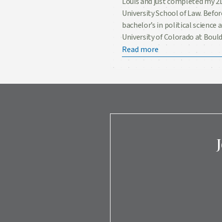
Louis and just completed my 2L
University School of Law. Befor
bachelor’s in political science
University of Colorado at Bould
Read more