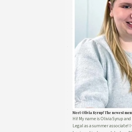
Meet Olivia Syrup! The newest mem
Hi! My name is Olivia Syrup and 
Legal as a summer associate! I 