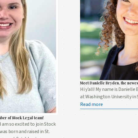
Meet Danielle Bryden, the newes
Hi y’all! My name is Danielle 
at Washington University in S
Read more
ber of Stock Legal team!
I am so excited to join Stock
was born and raised in St.