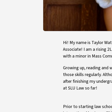
Hi! My name is Taylor Wat
Associate! I am a rising 2L
with a minor in Mass Com
Growing up, reading and wr
those skills regularly. Alt
after finishing my undergr
at SLU Law so far!
Prior to starting law scho