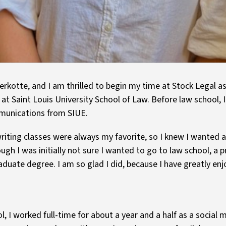
erkotte, and I am thrilled to begin my time at Stock Legal 
 at Saint Louis University School of Law. Before law school, 
munications from SIUE.
iting classes were always my favorite, so I knew I wanted a
hough I was initially not sure I wanted to go to law school, a
aduate degree. I am so glad I did, because I have greatly enj
ol, I worked full-time for about a year and a half as a social