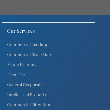
Our Services
Commercial Lending
Commercial Real Estate
Estate Planning
Fixed Fee
General Corporate
Intellectual Property
Commercial Litigation