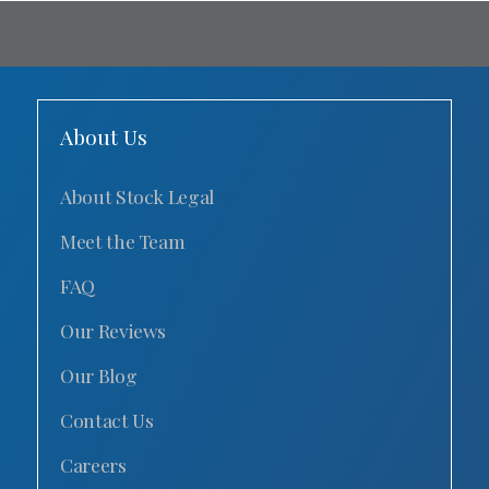
About Us
About Stock Legal
Meet the Team
FAQ
Our Reviews
Our Blog
Contact Us
Careers