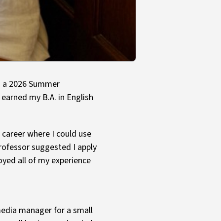
as a 2026 Summer
I earned my B.A. in English
 career where I could use
 professor suggested I apply
oyed all of my experience
 media manager for a small