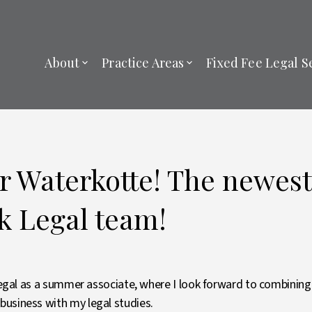
About
Practice Areas
Fixed Fee Legal S
or Waterkotte! The newe
ck Legal team!
 Legal as a summer associate, where I look forward to combinin
usiness with my legal studies.