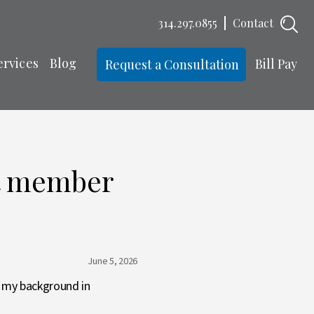
314.297.0855
Contact
ervices
Blog
Bill Pay
Request a Consultation
st member
June 5, 2026
g my background in