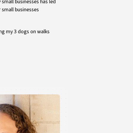
y small businesses has led
r small businesses
king my 3 dogs on walks