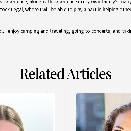
is experience, along with experience in my own family’s man
ock Legal, where I will be able to play a part in helping othe
l, I enjoy camping and traveling, going to concerts, and ta
Related Articles