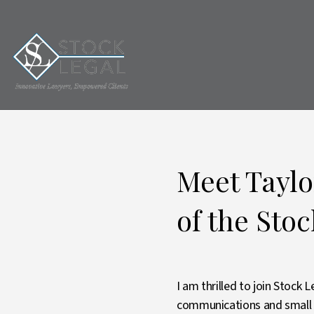
Meet Tayl
of the Sto
I am thrilled to join Stock
communications and small b