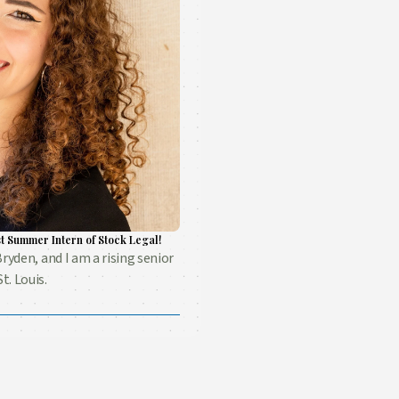
t Summer Intern of Stock Legal!
Bryden, and I am a rising senior
t. Louis.