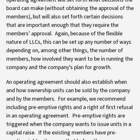
board can make (without obtaining the approval of the
members), but will also set forth certain decisions
that are important enough that they require the
members’ approval. Again, because of the flexible
nature of LLCs, this can be set up any number of ways
depending on, among other things, the number of
members, how involved they want to be in running the
company and the company’s plan for growth.
An operating agreement should also establish when
and how ownership units can be sold by the company
and by the members. For example, we recommend
including pre-emptive rights and a right of first refusal
in an operating agreement. Pre-emptive rights are
triggered when the company wants to issue units in a
capital raise. If the existing members have pre-