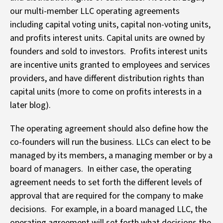
our multi-member LLC operating agreements
including capital voting units, capital non-voting units,
and profits interest units. Capital units are owned by
founders and sold to investors. Profits interest units
are incentive units granted to employees and services
providers, and have different distribution rights than
capital units (more to come on profits interests in a
later blog).
The operating agreement should also define how the
co-founders will run the business. LLCs can elect to be
managed by its members, a managing member or by a
board of managers. In either case, the operating
agreement needs to set forth the different levels of
approval that are required for the company to make
decisions. For example, in a board managed LLC, the
operating agreement will set forth what decisions the