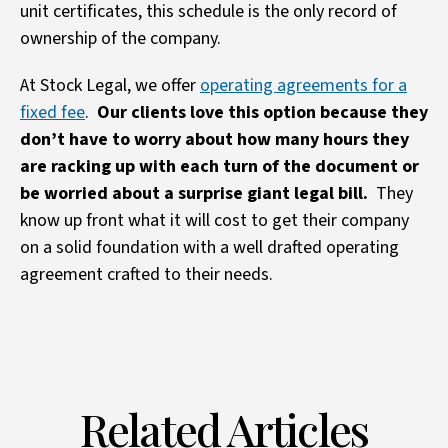
unit certificates, this schedule is the only record of
ownership of the company.
At Stock Legal, we offer
operating agreements for a
fixed fee
.
Our clients love this option because they
don’t have to worry about how many hours they
are racking up with each turn of the document or
be worried about a surprise giant legal bill.
They
know up front what it will cost to get their company
on a solid foundation with a well drafted operating
agreement crafted to their needs.
Related Articles