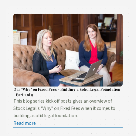
Our "Why" on Fixed Fees - Building a Solid Legal Foundation
- Part 1 of 9
This blog series kick off posts gives an overview of
Stock Legal's "Why" on Fixed Fees when it comes to
building a solid legal foundation.
Read more