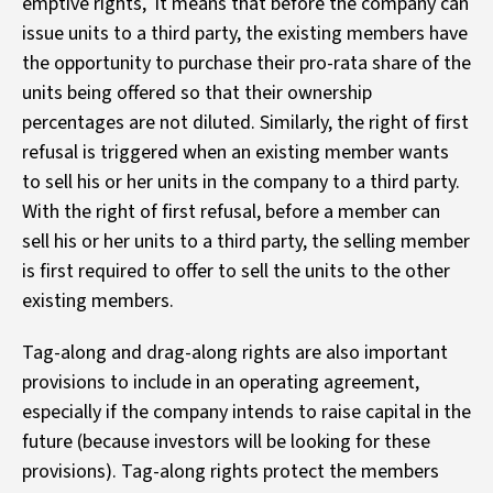
emptive rights, it means that before the company can
issue units to a third party, the existing members have
the opportunity to purchase their pro-rata share of the
units being offered so that their ownership
percentages are not diluted. Similarly, the right of first
refusal is triggered when an existing member wants
to sell his or her units in the company to a third party.
With the right of first refusal, before a member can
sell his or her units to a third party, the selling member
is first required to offer to sell the units to the other
existing members.
Tag-along and drag-along rights are also important
provisions to include in an operating agreement,
especially if the company intends to raise capital in the
future (because investors will be looking for these
provisions). Tag-along rights protect the members