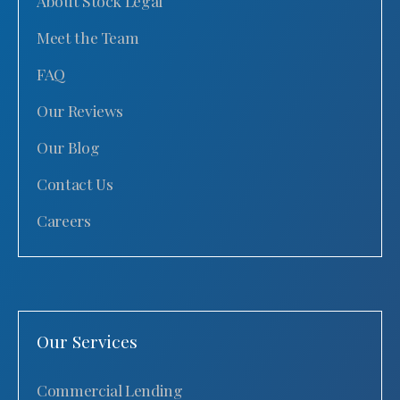
About Stock Legal
Meet the Team
FAQ
Our Reviews
Our Blog
Contact Us
Careers
Our Services
Commercial Lending