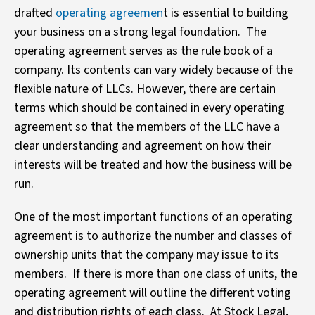
drafted
operating agreemen
t is essential to building
your business on a strong legal foundation. The
operating agreement serves as the rule book of a
company. Its contents can vary widely because of the
flexible nature of LLCs. However, there are certain
terms which should be contained in every operating
agreement so that the members of the LLC have a
clear understanding and agreement on how their
interests will be treated and how the business will be
run.
One of the most important functions of an operating
agreement is to authorize the number and classes of
ownership units that the company may issue to its
members. If there is more than one class of units, the
operating agreement will outline the different voting
and distribution rights of each class. At Stock Legal,