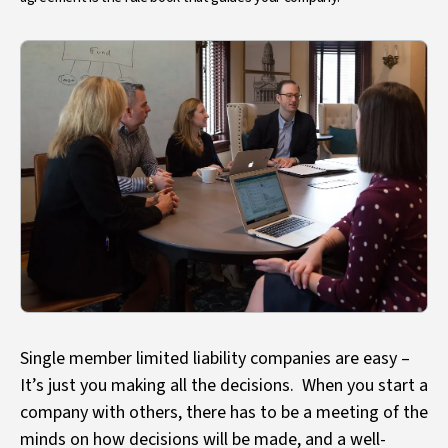
Single member limited liability companies are easy –
It’s just you making all the decisions. When you start a
company with others, there has to be a meeting of the
minds on how decisions will be made, and a well-