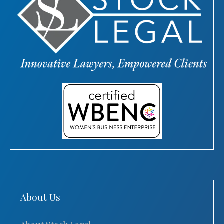
About Us