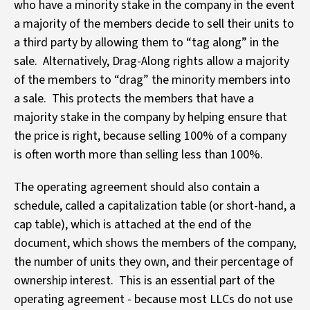
who have a minority stake in the company in the event
a majority of the members decide to sell their units to
a third party by allowing them to “tag along” in the
sale. Alternatively, Drag-Along rights allow a majority
of the members to “drag” the minority members into
a sale. This protects the members that have a
majority stake in the company by helping ensure that
the price is right, because selling 100% of a company
is often worth more than selling less than 100%.
The operating agreement should also contain a
schedule, called a capitalization table (or short-hand, a
cap table), which is attached at the end of the
document, which shows the members of the company,
the number of units they own, and their percentage of
ownership interest. This is an essential part of the
operating agreement - because most LLCs do not use