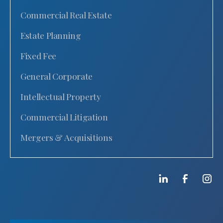
Commercial Real Estate
Estate Planning
Fixed Fee
General Corporate
Intellectual Property
Commercial Litigation
Mergers & Acquisitions