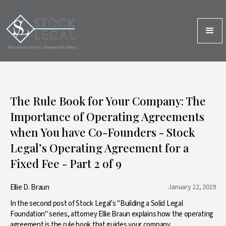
The Rule Book for Your Company: The
Importance of Operating Agreements
when You have Co-Founders - Stock
Legal’s Operating Agreement for a
Fixed Fee - Part 2 of 9
Ellie D. Braun
January 22, 2019
In the second post of Stock Legal's "Building a Solid Legal
Foundation" series, attorney Ellie Braun explains how the operating
agreement is the rule book that guides your company.