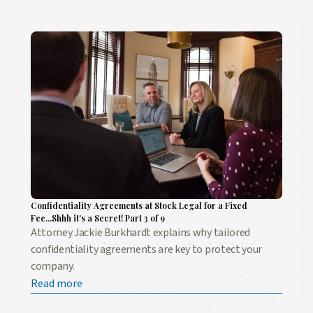
Confidentiality Agreements at Stock Legal for a Fixed
Fee...Shhh it's a Secret! Part 3 of 9
Attorney Jackie Burkhardt explains why tailored
confidentiality agreements are key to protect your
company.
Read more