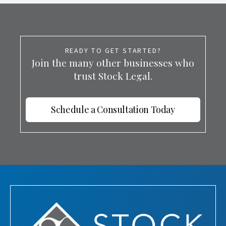
READY TO GET STARTED?
Join the many other businesses who
trust Stock Legal.
Schedule a Consultation Today