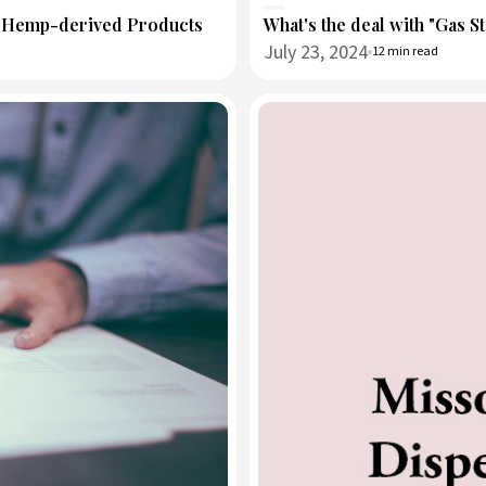
d Hemp-derived Products
What's the deal with "Gas S
July 23, 2024
12 min read