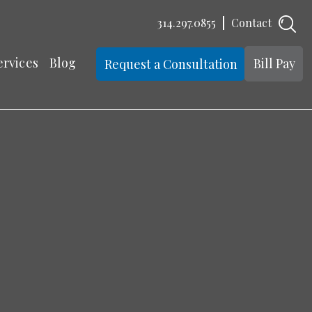
314.297.0855
Contact
ervices
Blog
Bill Pay
Request a Consultation