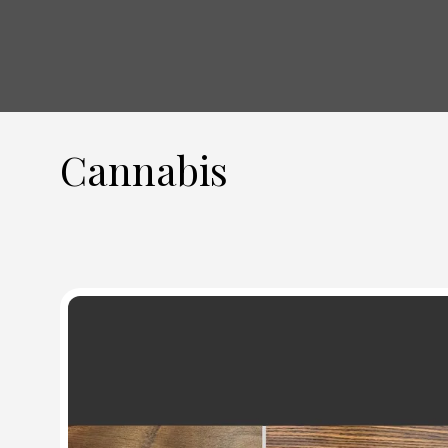
Cannabis