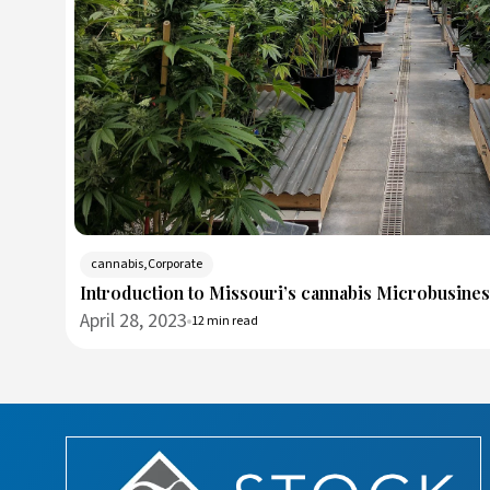
cannabis,Corporate
Introduction to Missouri’s cannabis Microbusine
April 28, 2023
12 min read