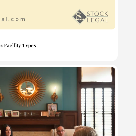
s Facility Types