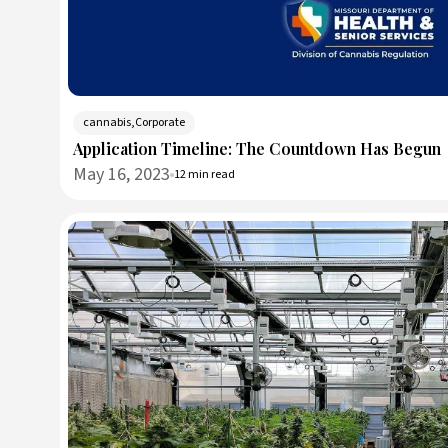
cannabis,Corporate
Application Timeline: The Countdown Has Begun
May 16, 2023
12 min read