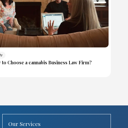
ty
w to Choose a cannabis Business Law Firm?
Our Services