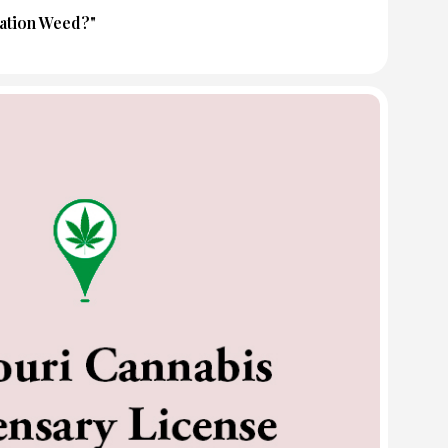
tation Weed?"