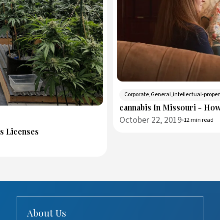
Corporate,General,intellectual-proper
cannabis In Missouri - Ho
October 22, 2019
12 min read
ss Licenses
About Us