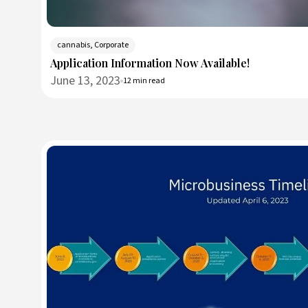
cannabis, Corporate
Application Information Now Available!
June 13, 2023
12 min read