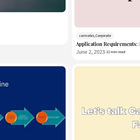
cannabis,Corporate
Application Requirements:
June 2, 2023
12 min read