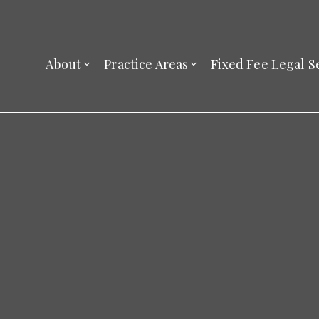
About
Practice Areas
Fixed Fee Legal S