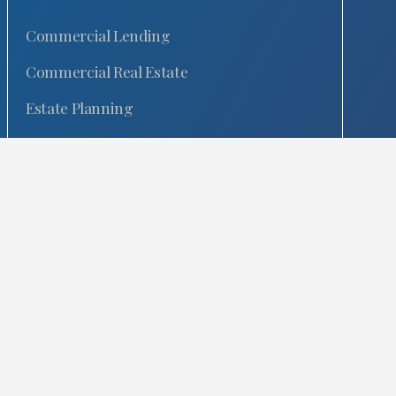
Commercial Lending
Commercial Real Estate
Estate Planning
Fixed Fee
General Corporate
Intellectual Property
Commercial Litigation
Mergers & Acquisitions