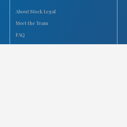
About Stock Legal
Meet the Team
FAQ
Our Reviews
Our Blog
Contact Us
Careers