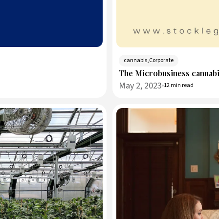
cannabis,Corporate
The Microbusiness cannabi
May 2, 2023
12 min read