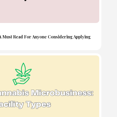
 A Must Read For Anyone Considering Applying