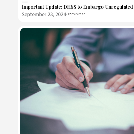
Important Update: DHSS to Embargo Unregulate
September 23, 2024
12 min read