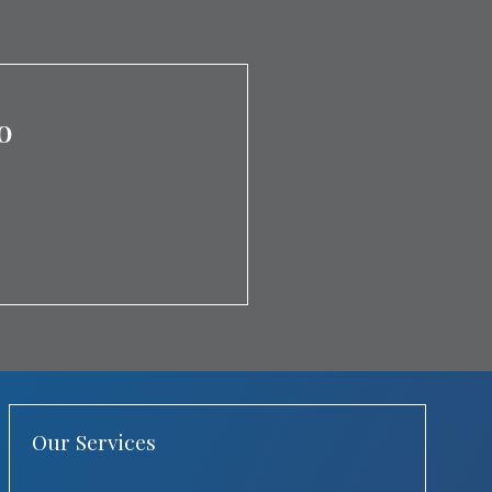
o
Our Services