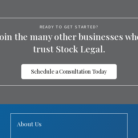
READY TO GET STARTED?
Join the many other businesses wh
trust Stock Legal.
Schedule a Consultation Today
About Us