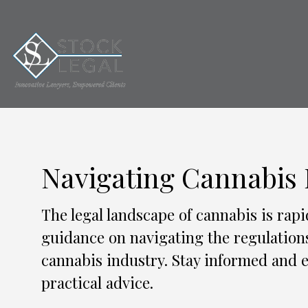
Navigating Cannabis
The legal landscape of cannabis is rapi
guidance on navigating the regulation
cannabis industry. Stay informed and e
practical advice.