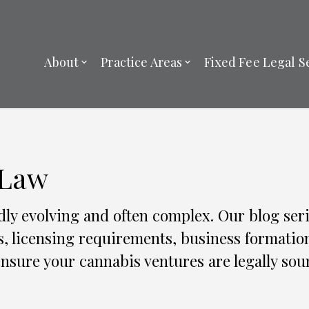
About
Practice Areas
Fixed Fee Legal S
 Law
dly evolving and often complex. Our blog seri
s, licensing requirements, business formatio
nsure your cannabis ventures are legally sou