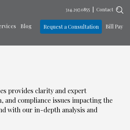
314.297.0855
Contact
ervices
Blog
Bill Pay
Request a Consultation
es provides clarity and expert
n, and compliance issues impacting the
nd with our in-depth analysis and