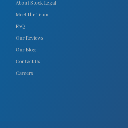
About Stock Legal
Meet the Team
FAQ
Our Reviews
Our Blog
Contact Us
Careers