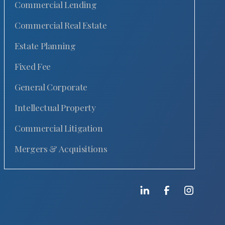
Commercial Lending
Commercial Real Estate
Estate Planning
Fixed Fee
General Corporate
Intellectual Property
Commercial Litigation
Mergers & Acquisitions