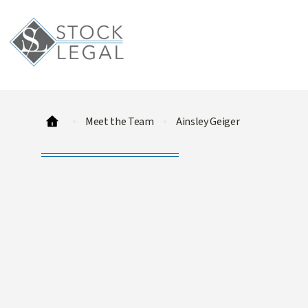
Meet the Team
Ainsley Geiger