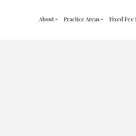
About
Practice Areas
Fixed Fee 