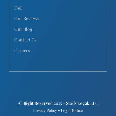
FAQ
Our Reviews
Our Blog
Contact Us
Careers
All Right Reserved 2025 - Stock Legal, LLC
•
Privacy Policy
Legal Notice