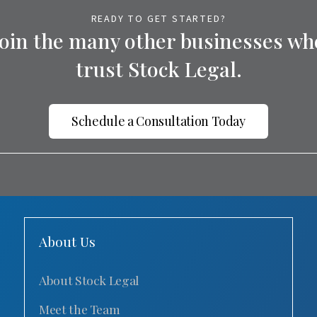
READY TO GET STARTED?
Join the many other businesses wh
trust Stock Legal.
Schedule a Consultation Today
About Us
About Stock Legal
Meet the Team