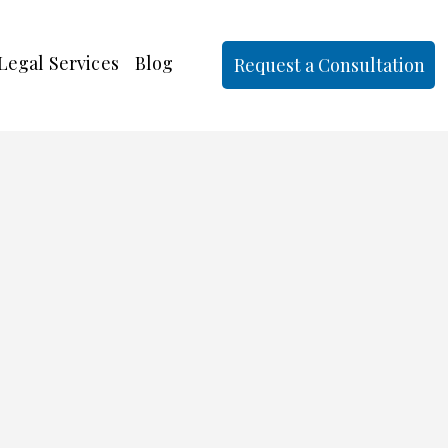
Legal Services
Blog
Request a Consultation