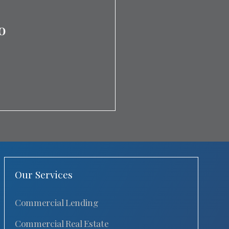
o
Our Services
Commercial Lending
Commercial Real Estate