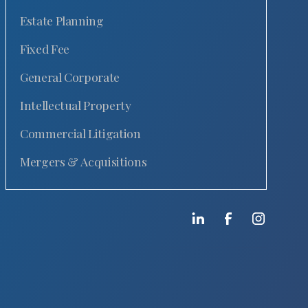
Estate Planning
Fixed Fee
General Corporate
Intellectual Property
Commercial Litigation
Mergers & Acquisitions