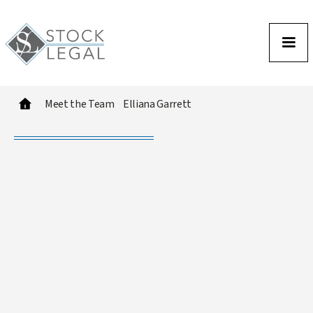
Meet the Team
Elliana Garrett