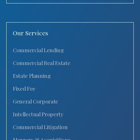
Our Services
Commercial Lending
Commercial Real Estate
Estate Planning
Fixed Fee
General Corporate
Intellectual Property
Commercial Litigation
Mergers & Acquisitions