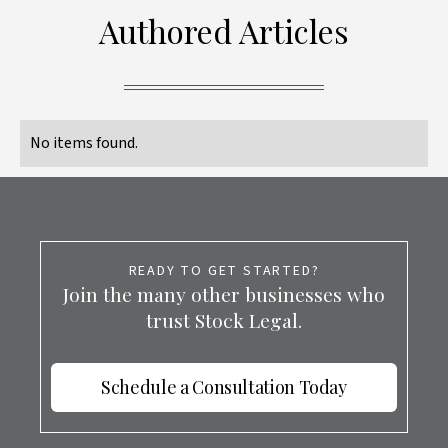
Authored Articles
No items found.
READY TO GET STARTED?
Join the many other businesses who
trust Stock Legal.
Schedule a Consultation Today