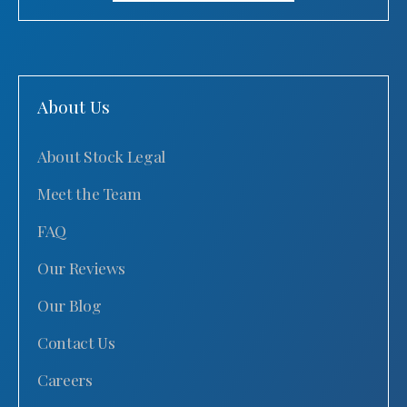
About Us
About Stock Legal
Meet the Team
FAQ
Our Reviews
Our Blog
Contact Us
Careers