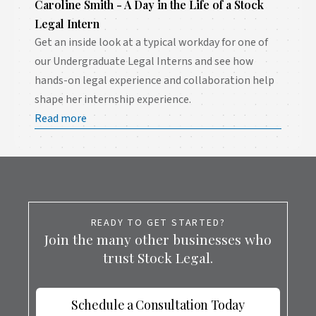
Caroline Smith - A Day in the Life of a Stock
Legal Intern
Get an inside look at a typical workday for one of
our Undergraduate Legal Interns and see how
hands-on legal experience and collaboration help
shape her internship experience.
Read more
READY TO GET STARTED?
Join the many other businesses who
trust Stock Legal.
Schedule a Consultation Today