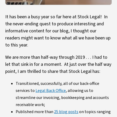
It has been a busy year so far here at Stock Legal! In
the never-ending quest to produce interesting and
informative content for our blog, I thought our
readers might want to know what all we have been up
to this year.
We are more than half-way through 2019 . . . I had to
let that sink in for a moment. At just over the half way
point, I am thrilled to share that Stock Legal has:
Transitioned, successfully, all of our back-office
services to
Legal Back Office
, allowing us to
streamline our invoicing, bookkeeping and accounts
receivable work;
Published more than
25 blog posts
on topics ranging