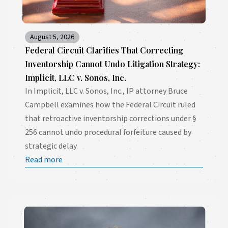
August 5, 2026
Federal Circuit Clarifies That Correcting
Inventorship Cannot Undo Litigation Strategy:
Implicit, LLC v. Sonos, Inc.
In Implicit, LLC v. Sonos, Inc., IP attorney Bruce
Campbell examines how the Federal Circuit ruled
that retroactive inventorship corrections under §
256 cannot undo procedural forfeiture caused by
strategic delay.
Read more