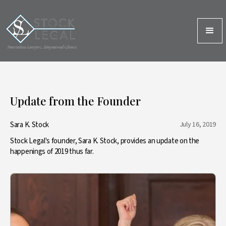
Update from the Founder
Sara K. Stock
July 16, 2019
Stock Legal's founder, Sara K. Stock, provides an update on the
happenings of 2019 thus far.