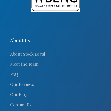
About Us
About Stock Legal
Meet the Team
FAQ
Our Reviews
Our Blog
Contact Us