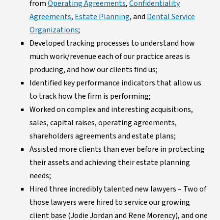
from
Operating Agreements
,
Confidentiality
Agreements
,
Estate Planning
, and
Dental Service
Organizations
;
Developed tracking processes to understand how
much work/revenue each of our practice areas is
producing, and how our clients find us;
Identified key performance indicators that allow us
to track how the firm is performing;
Worked on complex and interesting acquisitions,
sales, capital raises, operating agreements,
shareholders agreements and estate plans;
Assisted more clients than ever before in protecting
their assets and achieving their estate planning
needs;
Hired three incredibly talented new lawyers – Two of
those lawyers were hired to service our growing
client base (Jodie Jordan and Rene Morency), and one