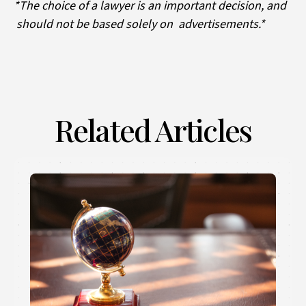
*The choice of a lawyer is an important decision, and
should not be based solely on advertisements.*
Related Articles