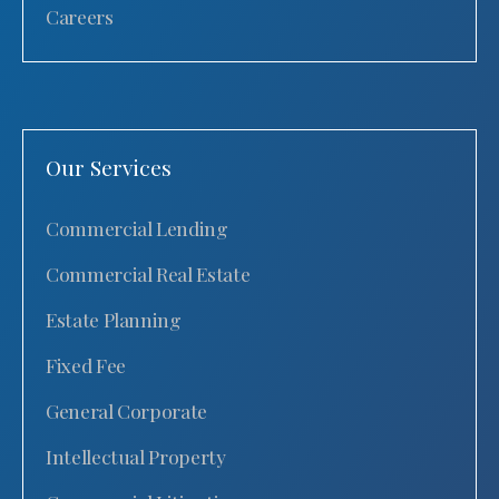
Careers
Our Services
Commercial Lending
Commercial Real Estate
Estate Planning
Fixed Fee
General Corporate
Intellectual Property