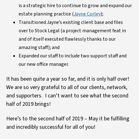
is a strategic hire to continue to grow and expand our
estate planning practice (
Jayne Corley
);
Transitioned Jayne’s existing client base and files
over to Stock Legal (a project management feat in
and of itself executed flawlessly thanks to our
amazing staff); and
Expanded our staff to include two support staff and
our new office manager.
It has been quite a year so far, and it is only half over!
We are so very grateful to all of our clients, network,
and supporters. I can’t want to see what the second
half of 2019 brings!
Here’s to the second half of 2019 – May it be fulfilling
and incredibly successful for all of you!