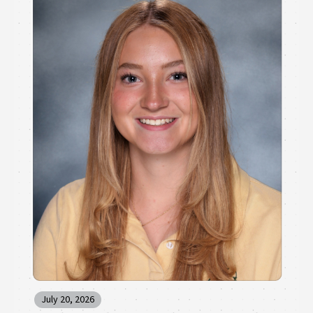
July 20, 2026